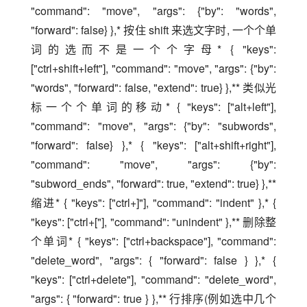
"command": "move", "args": {"by": "words", 
"forward": false} },* 按住 shift 来选文字时, 一个个单
词的选而不是一个个字母* { "keys": 
["ctrl+shift+left"], "command": "move", "args": {"by": 
"words", "forward": false, "extend": true} },** 类似光
标一个个单词的移动* { "keys": ["alt+left"], 
"command": "move", "args": {"by": "subwords", 
"forward": false} },* { "keys": ["alt+shift+right"], 
"command": "move", "args": {"by": 
"subword_ends", "forward": true, "extend": true} },** 
缩进* { "keys": ["ctrl+]"], "command": "indent" },* { 
"keys": ["ctrl+["], "command": "unindent" },** 删除整
个单词* { "keys": ["ctrl+backspace"], "command": 
"delete_word", "args": { "forward": false } },* { 
"keys": ["ctrl+delete"], "command": "delete_word", 
"args": { "forward": true } },** 行排序(例如选中几个 