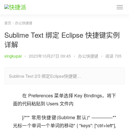
首页
办公快捷键
Sublime Text 绑定 Eclipse 快捷键实例
详解
xingkupai
•
2023年10月27日 09:45
•
办公快捷键
•
阅读 705
Sublime Text 2/3 绑定Eclipse快捷键…
在 Preferences 菜单选择 Key Bindings，将下
面的代码粘贴到 Users 文件内
[/*** 常用快捷键(Sublime 默认)* ————–** 
光标一个单词一个单词的移动* { "keys": ["ctrl+left"], 