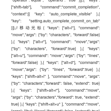
["shift+tab"], "command":"commit_completion", 
"context":[{ "key": "auto_complete_visible" },{ 
"key": "setting.auto_complete_commit_on_tab" 
}]},//移动光标{ "keys": ["alt+l"], "command": 
"move","args": {"by": "characters", "forward":false} 
},{ "keys": ["alt+r"], "command": "move","args": 
{"by": "characters", "forward":true} },{ "keys": 
["alt+u"], "command": "move","args": {"by": "lines", 
"forward":false} },{ "keys": ["alt+d"], "command": 
"move","args": {"by": "lines", "forward":true} },{ 
"keys": ["shift+alt+l" ], "command":"move", "args": 
{"by": "characters","forward": false, "extend": true} 
},{ "keys": ["shift+alt+r"], "command":"move", 
"args": {"by": "characters","forward": true, "extend": 
true} },{ "keys": ["shift+alt+u" ], "command":"move", 
"args": {"by": "lines","forward": false, "extend": true} 