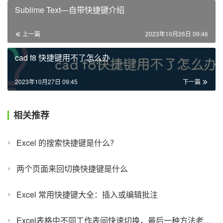
Sublime Text—自带快捷键介绍
上一篇
2023年10月26日 09:46
cad f8 快捷键用不了怎么办
2023年10月27日 09:45
下一篇
相关推荐
Excel 的搜索快捷键是什么？
两个页面来回切换快捷键是什么
Excel 常用快捷键大全：插入或编辑批注
Excel表格中不同工作表间快速切换，最后一种方法老板也会看呆