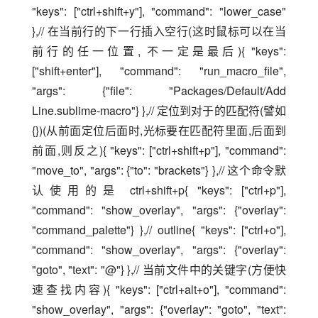
"keys": ["ctrl+shift+y"], "command": "lower_case" 
},// 在当前行的下一行插入空行(这时鼠标可以在当
前行的任一位置, 不一定是最后){ "keys": 
["shift+enter"], "command": "run_macro_file", 
"args": {"file": "Packages/Default/Add 
Line.sublime-macro"} },// 定位到对于的匹配符(譬如
{})(从前面定位后面时,光标要在匹配符里面,后面到
前面,则反之){ "keys": ["ctrl+shift+p"], "command": 
"move_to", "args": {"to": "brackets"} },// 这个命令默
认使用的是 ctrl+shift+p{ "keys": ["ctrl+p"], 
"command": "show_overlay", "args": {"overlay": 
"command_palette"} },// outline{ "keys": ["ctrl+o"], 
"command": "show_overlay", "args": {"overlay": 
"goto", "text": "@"} },// 当前文件中的关键字(方便快
速查找内容){ "keys": ["ctrl+alt+o"], "command": 
"show_overlay", "args": {"overlay": "goto", "text": 