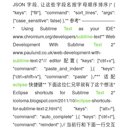
JSON 字段, 让这些字段名按字母顺序排序)* { 
"keys": ["f9"], "command": "sort_lines", "args": 
{"case_sensitive": false} },** 参考* ———————-
* Using Sublime 
Text
 as your IDE* 
www.chromium.org/developers/
sublime
-text** Web 
Development With Sublime 
Text
 2* 
www.paulund.co.uk/web-development-with-
sublime
-text-2*/// editor 配置{ "keys": ["ctrl+v"], 
"command": "paste_and_indent" },{ "keys": 
["ctrl+shift+v"], "command": "paste" },/*** 适配 
eclipse
 快捷键** 下面这位仁兄早就有了这个想法* 
Eclipse shortcuts for Sublime 
Text
 2* 
icoloma.blogspot.com/2011/10/
eclipse
-shortcuts-
for-sublime-text-2.html*/{ "keys": ["alt+/"], 
"command": "auto_complete" },{ "keys": ["ctrl+i"], 
"command": "reindent" },// 当前行和下面一行交互