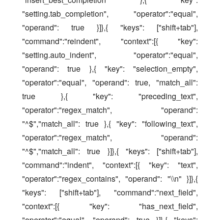
"setting.tab_completion", "operator":"equal", 
"operand": true }]},{ "keys": ["shift+tab"], 
"command":"reindent", "context":[{ "key": 
"setting.auto_indent", "operator":"equal", 
"operand": true },{ "key": "selection_empty", 
"operator":"equal", "operand": true, "match_all": 
true },{ "key": "preceding_text", 
"operator":"regex_match", "operand": 
"^$","match_all": true },{ "key": "following_text", 
"operator":"regex_match", "operand": 
"^$","match_all": true }]},{ "keys": ["shift+tab"], 
"command":"indent", "context":[{ "key": "text", 
"operator":"regex_contains", "operand": "\\n" }]},{ 
"keys": ["shift+tab"], "command":"next_field", 
"context":[{ "key": "has_next_field", 
"operator":"equal", "operand": true }]},{ "keys": 