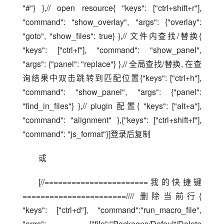
"#"} },// open resource{ "keys": ["ctrl+shift+r"], 
"command": "show_overlay", "args": {"overlay": 
"goto", "show_files": true} },// 文件内查找/替换{ 
"keys": ["ctrl+f"], "command": "show_panel", 
"args": {"panel": "replace"} },// 全局查找/替换, 在查
询结果中双击跳转到匹配位置{"keys": ["ctrl+h"], 
"command": "show_panel", "args": {"panel": 
"find_in_files"} },// plugin 配置{ "keys": ["alt+a"], 
"command": "alignment" },{"keys": ["ctrl+shift+f"], 
"command": "js_format"}]登录后复制
或
[//=======================我的快捷键
=======================//// 删除当前行{ 
"keys": ["ctrl+d"], "command":"run_macro_file", 
"args": {"file":"Packages/Default/Delete 