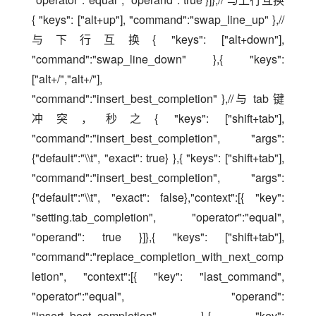
{ "keys": ["alt+up"], "command":"swap_line_up" },// 
与下行互换{ "keys": ["alt+down"], 
"command":"swap_line_down" },{ "keys": 
["alt+/","alt+/"], 
"command":"insert_best_completion" },//与 tab 键
冲突，秒之{ "keys": ["shift+tab"], 
"command":"insert_best_completion", "args": 
{"default":"\\t", "exact": true} },{ "keys": ["shift+tab"], 
"command":"insert_best_completion", "args": 
{"default":"\\t", "exact": false},"context":[{ "key": 
"setting.tab_completion", "operator":"equal", 
"operand": true }]},{ "keys": ["shift+tab"], 
"command":"replace_completion_with_next_comp
letion", "context":[{ "key": "last_command", 
"operator":"equal", "operand": 
"insert_best_completion" },{ "key": 