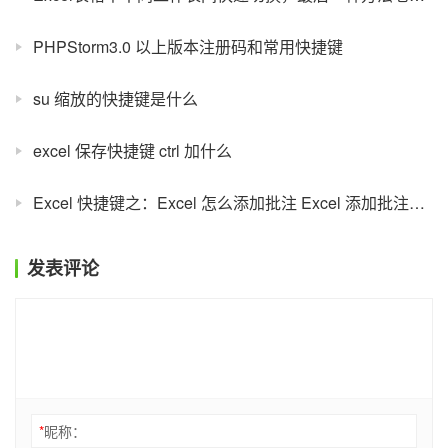
PHPStorm3.0 以上版本注册码和常用快捷键
su 缩放的快捷键是什么
excel 保存快捷键 ctrl 加什么
Excel 快捷键之：Excel 怎么添加批注 Excel 添加批注设置
发表评论
*
昵称：