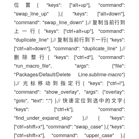
位置{ "keys": ["alt+up"], "command": 
"swap_line_up" },{ "keys": ["alt+down"], 
"command": "swap_line_down" },// 复制当前行到
上一行{ "keys": ["ctrl+alt+up"], "command": 
"duplicate_line" },// 复制当前行到下一行{ "keys": 
["ctrl+alt+down"], "command": "duplicate_line" },// 
删除整行{ "keys": ["ctrl+d"], "command": 
"run_macro_file", "args": {"file": 
"Packages/Default/Delete Line.sublime-macro"} 
},// 光标移动到指定行{ "keys": ["ctrl+l"], 
"command": "show_overlay", "args": {"overlay": 
"goto", "text": ":"} },// 快速定位到选中的文字{ 
"keys": ["ctrl+k"], "command": 
"find_under_expand_skip" },// { "keys": 
["ctrl+shift+x"], "command": "swap_case" },{ "keys": 
["ctrl+shift+x"], "command": "upper_case" },{ 