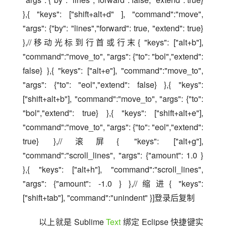
},{ "keys": ["shift+alt+d" ], "command":"move", 
"args": {"by": "lines","forward": true, "extend": true} 
},//移动光标到行首或行末{ "keys": ["alt+b"], 
"command":"move_to", "args": {"to": "bol","extend": 
false} },{ "keys": ["alt+e"], "command":"move_to", 
"args": {"to": "eol","extend": false} },{ "keys": 
["shift+alt+b"], "command":"move_to", "args": {"to": 
"bol","extend": true} },{ "keys": ["shift+alt+e"], 
"command":"move_to", "args": {"to": "eol","extend": 
true} },//滚屏{ "keys": ["alt+g"], 
"command":"scroll_lines", "args": {"amount": 1.0 } 
},{ "keys": ["alt+h"], "command":"scroll_lines", 
"args": {"amount": -1.0 } },//缩进{ "keys": 
["shift+tab"], "command":"unindent" }]登录后复制
以上就是 Sublime 
Text
 绑定 Eclipse 快捷键实