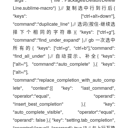
Line.sublime-macro"} },// 复制选中行到行后{ 
"keys": ["ctrl+alt+down"], 
"command":"duplicate_line" },// 选词(按住-继续选
择下个相同的字符串){ "keys": ["ctrl+g"], 
"command":"find_under_expand" },// gb 一次选中
所有的{ "keys": ["ctrl+g", "ctrl+b"],"command": 
"find_all_under" },// 自动提示、补全{ "keys": 
["alt+/"], "command":"auto_complete" },{ "keys": 
["alt+/"], 
"command":"replace_completion_with_auto_comp
lete", "context":[{ "key": "last_command", 
"operator":"equal", "operand": 
"insert_best_completion" },{ "key": 
"auto_complete_visible", "operator":"equal", 
"operand": false },{ "key": "setting.tab_completion", 
"operator":"equal", "operand": true }]},// 与上行互换