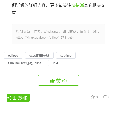
例详解的详细内容，更多请关注
快捷派
其它相关文
章！
原创文章，作者：xingkupai，如若转载，请注明出处：
https://xingkupai.com/office/12731.html
eclipse
excel的快捷键
sublime
Sublime Text绑定Eclips
Text
赞
(0)
0
0
生成海报